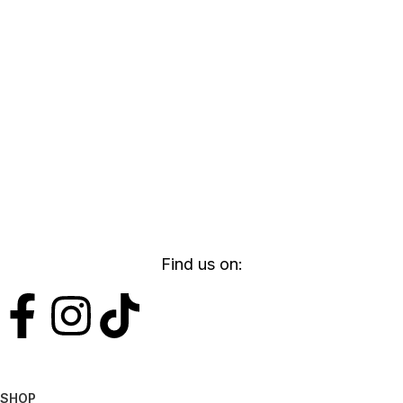
Find us on:
SHOP