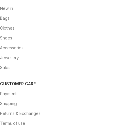
New in
Bags
Clothes
Shoes
Accessories
Jewellery
Sales
CUSTOMER CARE
Payments
Shipping
Returns & Exchanges
Terms of use