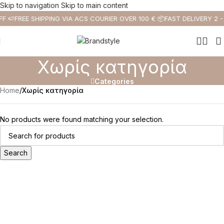
Skip to navigation
Skip to main content
F 🍉
FREE SHIPPING VIA ACS COURIER OVER 100 € 📦
FAST DELIVERY 2 -
Χωρίς κατηγορία
Categories
Home
/
Χωρίς κατηγορία
No products were found matching your selection.
Search