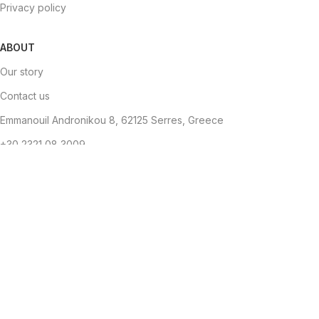
Privacy policy
ABOUT
Our story
Contact us
Emmanouil Andronikou 8, 62125 Serres, Greece
+30 2321 08 3009
info@brandstyle.gr
Copyright
Brandstyle
- Αρ. ΓΕΜΗ: 144560952000
2024. Designed
by
The Jokers
.
Become a Brand Style Member
Get 10% OFF your first purchase.