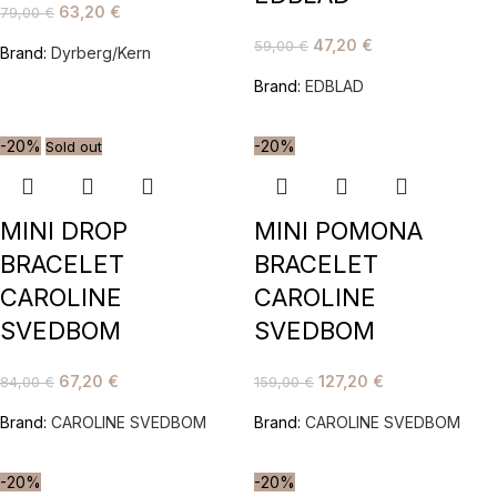
63,20
€
79,00
€
47,20
€
59,00
€
Brand:
Dyrberg/Kern
Brand:
EDBLAD
-20%
-20%
Sold out
MINI DROP
MINI POMONA
BRACELET
BRACELET
CAROLINE
CAROLINE
SVEDBOM
SVEDBOM
67,20
€
127,20
€
84,00
€
159,00
€
Brand:
CAROLINE SVEDBOM
Brand:
CAROLINE SVEDBOM
-20%
-20%