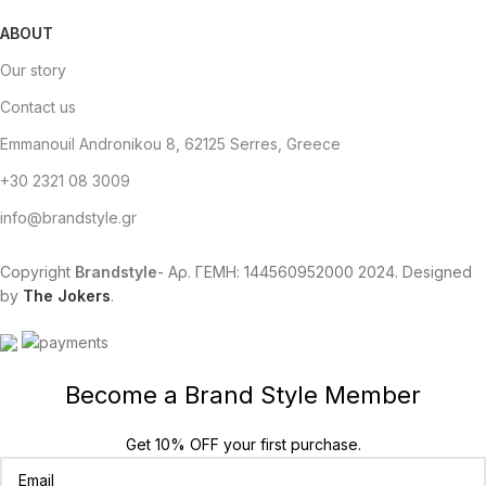
ABOUT
Our story
Contact us
Emmanouil Andronikou 8, 62125 Serres, Greece
+30 2321 08 3009
info@brandstyle.gr
Copyright
Brandstyle
- Αρ. ΓΕΜΗ: 144560952000
2024. Designed
by
The Jokers
.
Become a Brand Style Member
Get 10% OFF your first purchase.