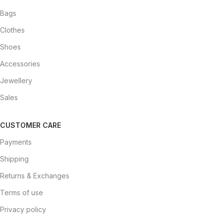
Bags
Clothes
Shoes
Accessories
Jewellery
Sales
CUSTOMER CARE
Payments
Shipping
Returns & Exchanges
Terms of use
Privacy policy