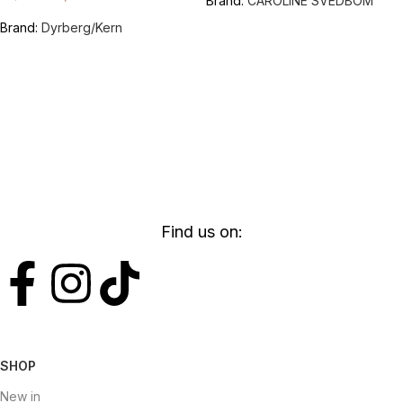
Brand:
CAROLINE SVEDBOM
Brand:
Dyrberg/Kern
Find us on:
SHOP
New in