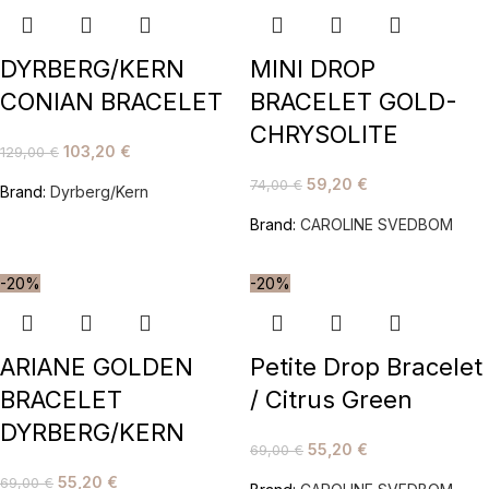
DYRBERG/KERN
MINI DROP
CONIAN BRACELET
BRACELET GOLD-
CHRYSOLITE
103,20
€
129,00
€
59,20
€
74,00
€
Brand:
Dyrberg/Kern
Brand:
CAROLINE SVEDBOM
-20%
-20%
ARIANE GOLDEN
Petite Drop Bracelet
BRACELET
/ Citrus Green
DYRBERG/KERN
55,20
€
69,00
€
55,20
€
69,00
€