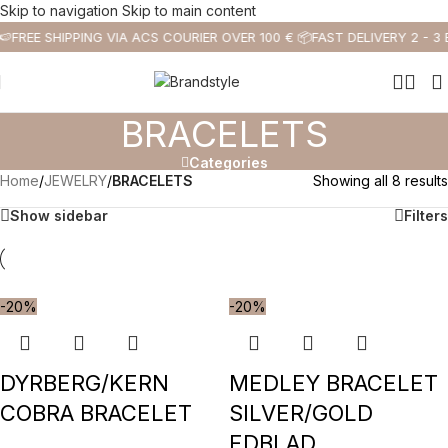
Skip to navigation
Skip to main content
🍉
FREE SHIPPING VIA ACS COURIER OVER 100 € 📦
FAST DELIVERY 2 - 3
BRACELETS
Categories
Home
/
JEWELRY
/
BRACELETS
Showing all 8 results
Show sidebar
Filters
-20%
-20%
DYRBERG/KERN
MEDLEY BRACELET
COBRA BRACELET
SILVER/GOLD
EDBLAD