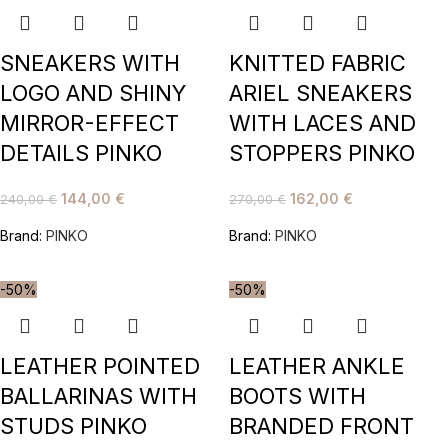
SNEAKERS WITH
KNITTED FABRIC
LOGO AND SHINY
ARIEL SNEAKERS
MIRROR-EFFECT
WITH LACES AND
DETAILS PINKO
STOPPERS PINKO
144,00
€
162,00
€
240,00
€
270,00
€
Brand:
PINKO
Brand:
PINKO
-50%
-50%
LEATHER POINTED
LEATHER ANKLE
BALLARINAS WITH
BOOTS WITH
STUDS PINKO
BRANDED FRONT