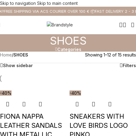
Skip to navigation
Skip to main content
🍉
FREE SHIPPING VIA ACS COURIER OVER 100 € 📦
FAST DELIVERY 2 - 3
SHOES
Categories
Home
/
SHOES
Showing 1–12 of 15 results
Show sidebar
Filters
-40%
-40%
FIONA NAPPA
SNEAKERS WITH
LEATHER SANDALS
LOVE BIRDS LOGO
WITH METALLIC
PINKO