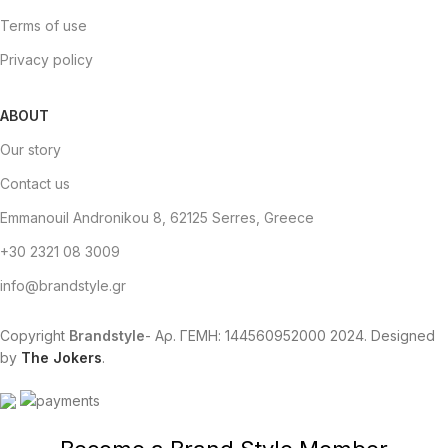
Terms of use
Privacy policy
ABOUT
Our story
Contact us
Emmanouil Andronikou 8, 62125 Serres, Greece
+30 2321 08 3009
info@brandstyle.gr
Copyright
Brandstyle
- Αρ. ΓΕΜΗ: 144560952000
2024. Designed
by
The Jokers
.