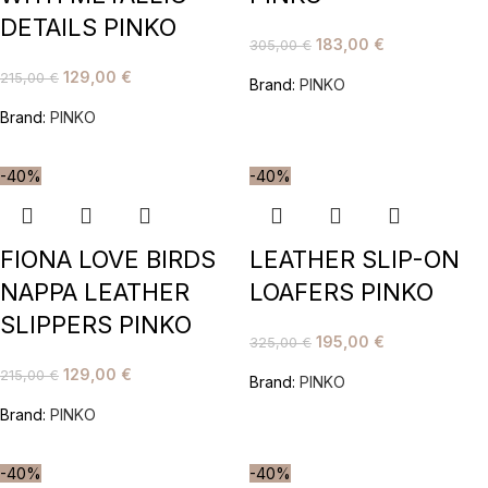
DETAILS PINKO
183,00
€
305,00
€
129,00
€
215,00
€
Brand:
PINKO
Brand:
PINKO
-40%
-40%
FIONA LOVE BIRDS
LEATHER SLIP-ON
NAPPA LEATHER
LOAFERS PINKO
SLIPPERS PINKO
195,00
€
325,00
€
129,00
€
215,00
€
Brand:
PINKO
Brand:
PINKO
-40%
-40%