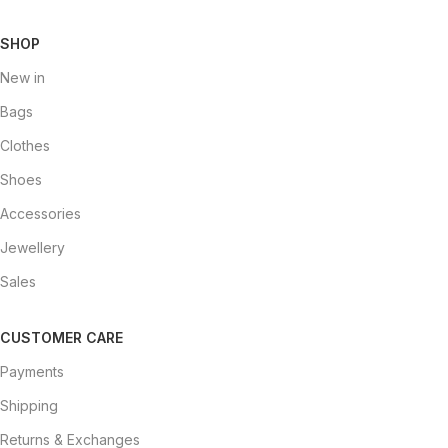
SHOP
New in
Bags
Clothes
Shoes
Accessories
Jewellery
Sales
CUSTOMER CARE
Payments
Shipping
Returns & Exchanges