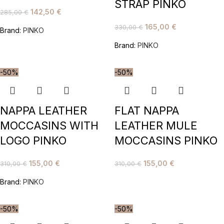
STRAP PINKO
142,50
€
285,00
€
165,00
€
330,00
€
Brand:
PINKO
Brand:
PINKO
-50%
-50%
NAPPA LEATHER
FLAT NAPPA
MOCCASINS WITH
LEATHER MULE
LOGO PINKO
MOCCASINS PINKO
155,00
€
155,00
€
310,00
€
310,00
€
Brand:
PINKO
-50%
-50%