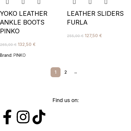
YOKO LEATHER
LEATHER SLIDERS
ANKLE BOOTS
FURLA
PINKO
127,50
€
255,00
€
132,50
€
265,00
€
Brand:
PINKO
1
2
→
Find us on: