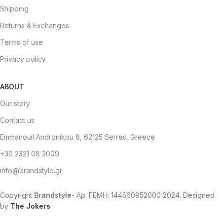
Shipping
Returns & Exchanges
Terms of use
Privacy policy
ABOUT
Our story
Contact us
Emmanouil Andronikou 8, 62125 Serres, Greece
+30 2321 08 3009
info@brandstyle.gr
Copyright
Brandstyle
- Αρ. ΓΕΜΗ: 144560952000
2024. Designed
by
The Jokers
.