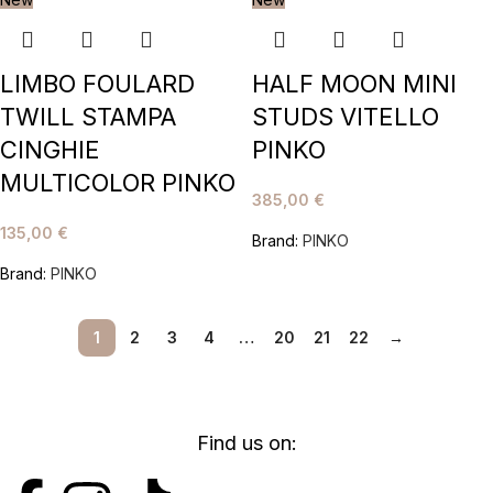
LIMBO FOULARD
HALF MOON MINI
TWILL STAMPA
STUDS VITELLO
CINGHIE
PINKO
MULTICOLOR PINKO
385,00
€
135,00
€
Brand:
PINKO
Brand:
PINKO
1
2
3
4
…
20
21
22
→
Find us on: