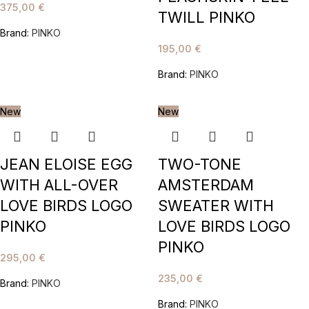
375,00
€
TWILL PINKO
Brand:
PINKO
195,00
€
Brand:
PINKO
New
New
JEAN ELOISE EGG
TWO-TONE
WITH ALL-OVER
AMSTERDAM
LOVE BIRDS LOGO
SWEATER WITH
PINKO
LOVE BIRDS LOGO
PINKO
295,00
€
235,00
€
Brand:
PINKO
Brand:
PINKO