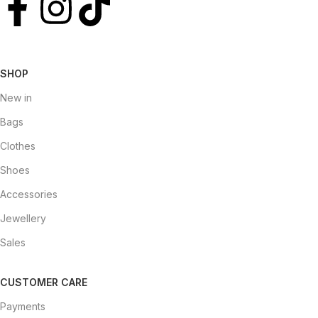
SHOP
New in
Bags
Clothes
Shoes
Accessories
Jewellery
Sales
CUSTOMER CARE
Payments