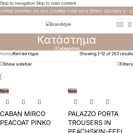
Skip to navigation
Skip to main content
🍉
FREE SHIPPING VIA ACS COURIER OVER 100 € 📦
FAST DELIVERY 2 - 3
Κατάστημα
Categories
Home
/
Κατάστημα
Showing 1–12 of 263 results
Show sidebar
Filters
New
New
CABAN MIRCO
PALAZZO PORTA
PEACOAT PINKO
TROUSERS IN
PEACHSKIN-FEEL