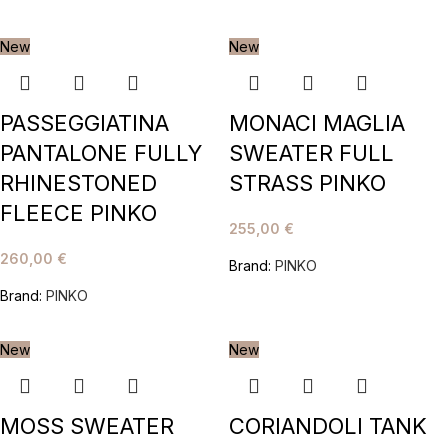
New
New
PASSEGGIATINA
MONACI MAGLIA
PANTALONE FULLY
SWEATER FULL
RHINESTONED
STRASS PINKO
FLEECE PINKO
255,00
€
260,00
€
Brand:
PINKO
Brand:
PINKO
New
New
MOSS SWEATER
CORIANDOLI TANK