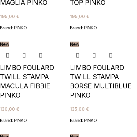
MAGLIA PINKO
TOP PINKO
195,00
€
195,00
€
Brand:
PINKO
Brand:
PINKO
New
New
LIMBO FOULARD
LIMBO FOULARD
TWILL STAMPA
TWILL STAMPA
MACULA FIBBIE
BORSE MULTIBLUE
PINKO
PINKO
130,00
€
135,00
€
Brand:
PINKO
Brand:
PINKO
New
New