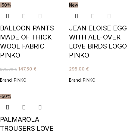
-50%
New
BALLOON PANTS
JEAN ELOISE EGG
MADE OF THICK
WITH ALL-OVER
WOOL FABRIC
LOVE BIRDS LOGO
PINKO
PINKO
147,50
€
295,00
€
295,00
€
Brand:
PINKO
Brand:
PINKO
-50%
PALMAROLA
TROUSERS LOVE