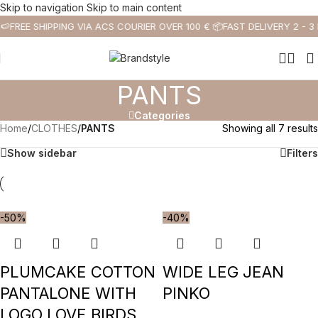
Skip to navigation
Skip to main content
🍉
FREE SHIPPING VIA ACS COURIER OVER 100 € 📦
FAST DELIVERY 2 - 3
PANTS
Categories
Home
/
CLOTHES
/
PANTS
Showing all 7 results
Show sidebar
Filters
-50%
-40%
PLUMCAKE COTTON
WIDE LEG JEAN
PANTALONE WITH
PINKO
LOGO LOVE BIRDS