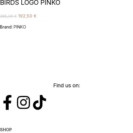
BIRDS LOGO PINKO
192,50
€
385,00
€
Brand:
PINKO
Find us on:
SHOP