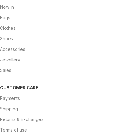
New in
Bags
Clothes
Shoes
Accessories
Jewellery
Sales
CUSTOMER CARE
Payments
Shipping
Returns & Exchanges
Terms of use