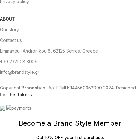
Privacy policy
ABOUT
Our story
Contact us
Emmanouil Andronikou 8, 62125 Serres, Greece
+30 2321 08 3009
info@brandstyle.gr
Copyright
Brandstyle
- Αρ. ΓΕΜΗ: 144560952000
2024. Designed
by
The Jokers
.
Become a Brand Style Member
Get 10% OFF your first purchase.