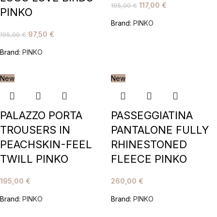
117,00
€
195,00
€
PINKO
Brand:
PINKO
97,50
€
195,00
€
Brand:
PINKO
New
New
PALAZZO PORTA
PASSEGGIATINA
TROUSERS IN
PANTALONE FULLY
PEACHSKIN-FEEL
RHINESTONED
TWILL PINKO
FLEECE PINKO
195,00
€
260,00
€
Brand:
PINKO
Brand:
PINKO