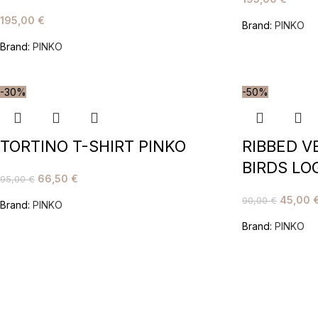
195,00
€
Brand:
PINKO
Brand:
PINKO
-30%
-50%
TORTINO T-SHIRT PINKO
RIBBED V
BIRDS LO
66,50
€
95,00
€
45,00
90,00
€
Brand:
PINKO
Brand:
PINKO