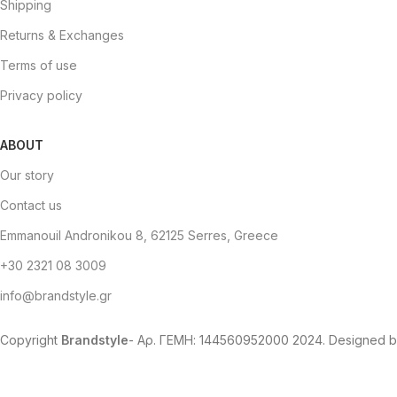
Shipping
Returns & Exchanges
Terms of use
Privacy policy
ABOUT
Our story
Contact us
Emmanouil Andronikou 8, 62125 Serres, Greece
+30 2321 08 3009
info@brandstyle.gr
Copyright
Brandstyle
- Αρ. ΓΕΜΗ: 144560952000
2024. Designed 