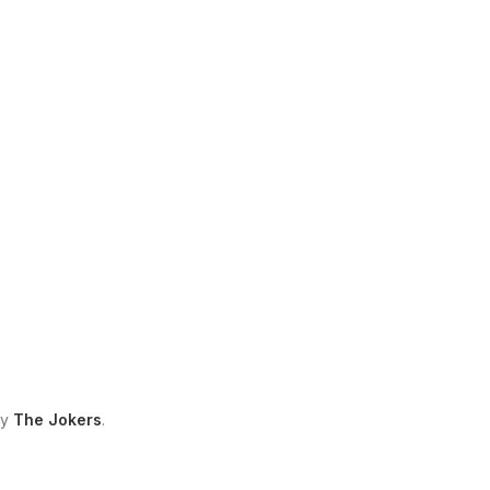
by
The Jokers
.