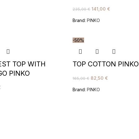
141,00
€
235,00
€
Brand:
PINKO
-50%
EST TOP WITH
TOP COTTON PINKO
GO PINKO
82,50
€
165,00
€
€
Brand:
PINKO