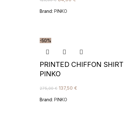
Brand:
PINKO
-50%
PRINTED CHIFFON SHIRT
PINKO
137,50
€
275,00
€
Brand:
PINKO