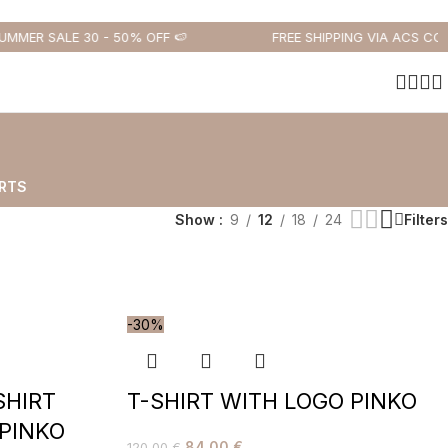
MMER SALE 30 - 50% OFF 🍉
FREE SHIPPING VIA ACS COUR
RTS
Show
9
12
18
24
Filters
-30%
SHIRT
T-SHIRT WITH LOGO PINKO
 PINKO
84,00
€
120,00
€