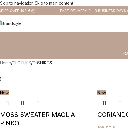
Skip to navigation
Skip to main content
IER OVER 100 € 📦
FAST DELIVERY 2 - 3 BUSINESS DAYS 
T-S
Home
/
CLOTHES
/
T-SHIRTS
New
New
MOSS SWEATER MAGLIA
CORIANDO
PINKO
195,00
€