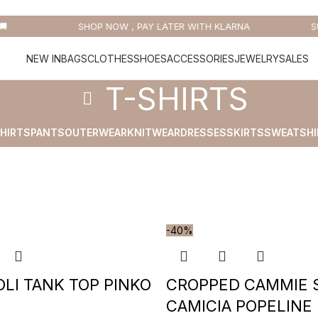

SHOP NOW , PAY LATER WITH KLARNA
SU
NEW IN
BAGS
CLOTHES
SHOES
ACCESSORIES
JEWELRY
SALES
T-SHIRTS
HIRTS
PANTS
OUTERWEAR
KNITWEAR
DRESSES
SKIRTS
SWEATSHI
-40%
LI TANK TOP PINKO
CROPPED CAMMIE 
CAMICIA POPELINE