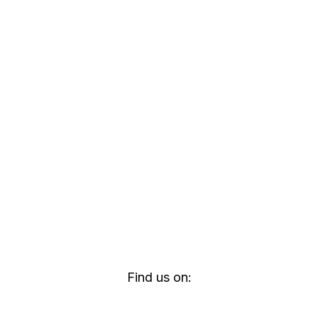
Find us on: