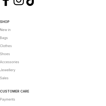
SHOP
New in
Bags
Clothes
Shoes
Accessories
Jewellery
Sales
CUSTOMER CARE
Payments