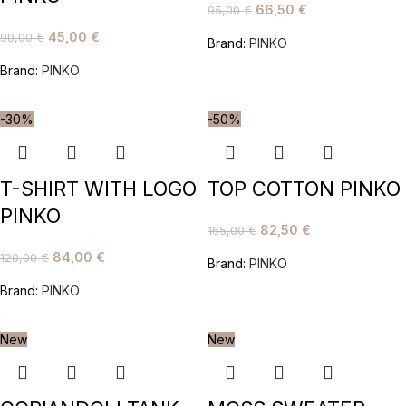
66,50
€
95,00
€
45,00
€
90,00
€
Brand:
PINKO
Brand:
PINKO
-30%
-50%
T-SHIRT WITH LOGO
TOP COTTON PINKO
PINKO
82,50
€
165,00
€
84,00
€
120,00
€
Brand:
PINKO
Brand:
PINKO
New
New