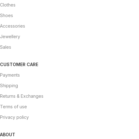
Clothes
Shoes
Accessories
Jewellery
Sales
CUSTOMER CARE
Payments
Shipping
Returns & Exchanges
Terms of use
Privacy policy
ABOUT